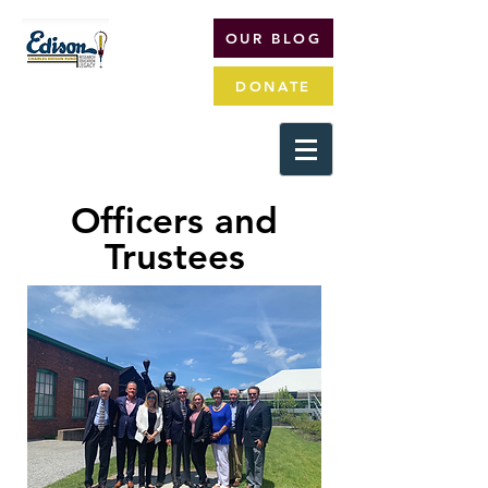
OUR BLOG
DONATE
Officers and
Trustees