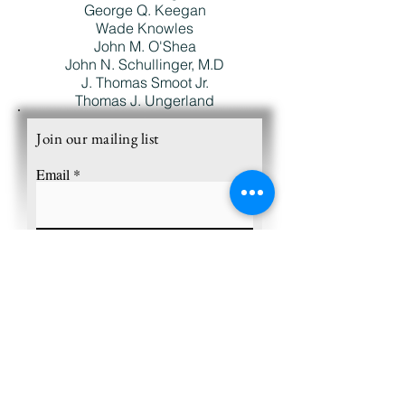
George Q. Keegan
Wade Knowles
John M. O'Shea
John N. Schullinger, M.D
J. Thomas Smoot Jr.
Thomas J. Ungerland
Join our mailing list
Email
Subscribe
Charles Edison Fund