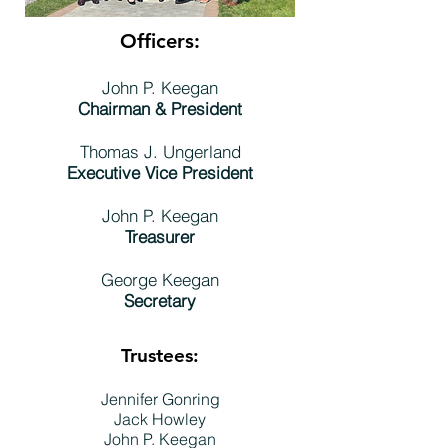
Officers:
John P. Keegan
Chairman & President
Thomas J. Ungerland
Executive Vice President
John P. Keegan
Treasurer
George Keegan
Secretary
Trustees:
Jennifer Gonring
Jack Howley
John P. Keegan