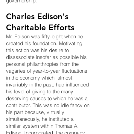
governorship.
Charles Edison's
Charitable Efforts
Mr. Edison was fifty-eight when he
created his foundation. Motivating
this action was his desire to
disassociate insofar as possible his
personal philanthropies from the
vagaries of year-to-year fluctuations
in the economy which, almost
invariably in the past, had influenced
his level of giving to the many
deserving causes to which he was a
contributor. This was no idle fancy on
his part because, virtually
simultaneously, he instituted a
similar system within Thomas A.
Edison, Incorporated, the company