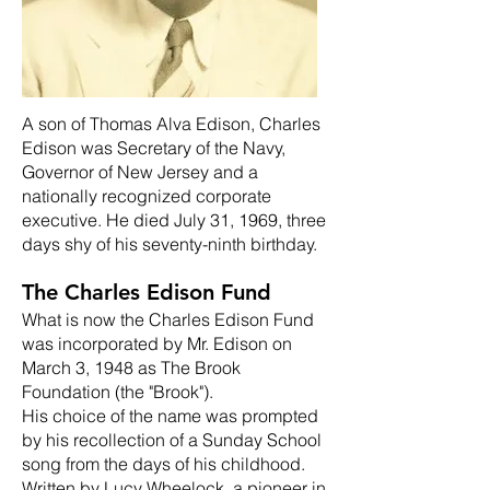
A son of Thomas Alva Edison, Charles
Edison was Secretary of the Navy,
Governor of New Jersey and a
nationally recognized corporate
executive. He died July 31, 1969, three
days shy of his seventy-ninth birthday.
The Charles Edison Fund
What is now the Charles Edison Fund
was incorporated by Mr. Edison on
March 3, 1948 as The Brook
Foundation (the "Brook").
His choice of the name was prompted
by his recollection of a Sunday School
song from the days of his childhood.
Written by Lucy Wheelock, a pioneer in