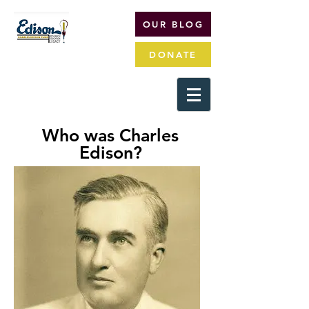
OUR BLOG
DONATE
Who was Charles
Edison?