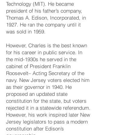
Technology (MIT). He became
president of his father’s company,
Thomas A. Edison, Incorporated, in
1927. He ran the company until it
was sold in 1959.
However, Charles is the best known
for his career in public service. In
the mid-1930s he served in the
cabinet of President Franklin
Roosevelt– Acting Secretary of the
navy. New Jersey voters elected him
as their governor in 1940. He
proposed an updated state
constitution for the state, but voters
rejected it in a statewide referendum.
However, his work inspired later New
Jersey legislators to pass a modern
constitution after Edison’s