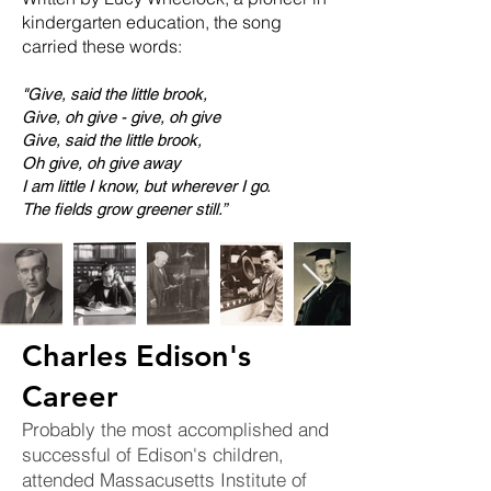
kindergarten education, the song
carried these words:
"Give, said the little brook,
Give, oh give - give, oh give
Give, said the little brook,
Oh give, oh give away
I am little I know, but wherever I go.
The fields grow greener still.”
Charles Edison's
Career
Probably the most accomplished and
successful of Edison's children,
attended Massacusetts Institute of