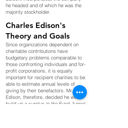
he headed and of which he was the
majority stockholder.
Charles Edison's
Theory and Goals
Since organizations dependent on
charitable contributions have
budgetary problems comparable to
those confronting individuals and for-
profit corporations, it is equally
important for recipient charities to be
able to estimate annual levels of
giving by their benefactors. Mr.
Edison, therefore, decided he would
build up a surplus in the Fund, funnel
much of his personal philanthropies
through it, and thereby make it
possible to maintain his level of